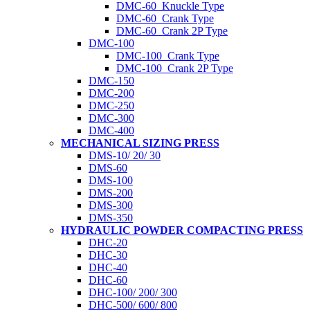
DMC-60_Knuckle Type
DMC-60_Crank Type
DMC-60_Crank 2P Type
DMC-100
DMC-100_Crank Type
DMC-100_Crank 2P Type
DMC-150
DMC-200
DMC-250
DMC-300
DMC-400
MECHANICAL SIZING PRESS
DMS-10/ 20/ 30
DMS-60
DMS-100
DMS-200
DMS-300
DMS-350
HYDRAULIC POWDER COMPACTING PRESS
DHC-20
DHC-30
DHC-40
DHC-60
DHC-100/ 200/ 300
DHC-500/ 600/ 800