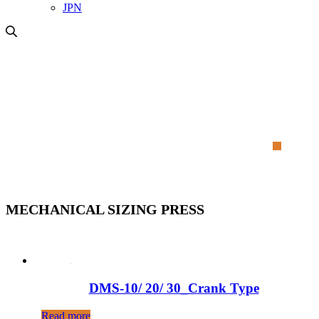
JPN
MECHANICAL SIZING PRESS
MECHANICAL SIZING PRESS
DMS-10/ 20/ 30_Crank Type
Read more