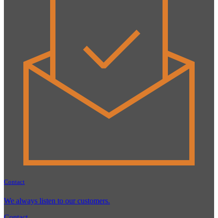
Contact
We always listen to our customers.
Contact