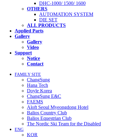
DHC-1000/ 1500/ 1600
OTHERS
AUTOMATION SYSTEM
DIE SET
ALL PRODUCTS
Applied Parts
Gallery
Gallery
Video
Support
Notice
Contact
FAMILY SITE
ChangSung
Hana Tech
Doyle Korea
ChangSung E&C
FAEMS
Aloft Seoul Myeongdong Hotel
Balios Country Club
Balios Equestrian Club
The Nordic Ski Team for the Disabled
ENG
KOR