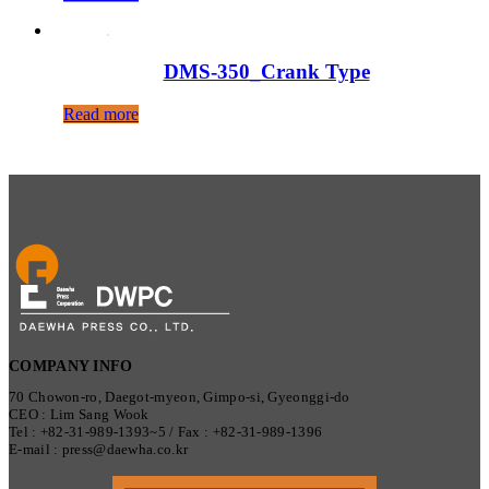
DMS-350_Crank Type
Read more
COMPANY INFO
70 Chowon-ro, Daegot-myeon, Gimpo-si, Gyeonggi-do
CEO : Lim Sang Wook
Tel : +82-31-989-1393~5 / Fax : +82-31-989-1396
E-mail : press@daewha.co.kr