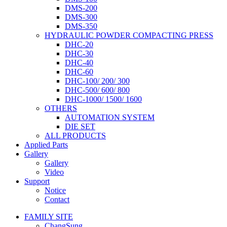
DMS-200
DMS-300
DMS-350
HYDRAULIC POWDER COMPACTING PRESS
DHC-20
DHC-30
DHC-40
DHC-60
DHC-100/ 200/ 300
DHC-500/ 600/ 800
DHC-1000/ 1500/ 1600
OTHERS
AUTOMATION SYSTEM
DIE SET
ALL PRODUCTS
Applied Parts
Gallery
Gallery
Video
Support
Notice
Contact
FAMILY SITE
ChangSung