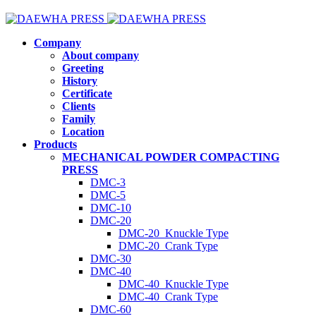
Company
About company
Greeting
History
Certificate
Clients
Family
Location
Products
MECHANICAL POWDER COMPACTING
PRESS
DMC-3
DMC-5
DMC-10
DMC-20
DMC-20_Knuckle Type
DMC-20_Crank Type
DMC-30
DMC-40
DMC-40_Knuckle Type
DMC-40_Crank Type
DMC-60