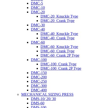
DMC-5
DMC-10
DMC-20
DMC-20_Knuckle Type
DMC-20_Crank Type
DMC-30
DMC-40
DMC-40_Knuckle Type
DMC-40_Crank Type
DMC-60
DMC-60_Knuckle Type
DMC-60_Crank Type
DMC-60_Crank 2P Type
DMC-100
DMC-100_Crank Type
DMC-100_Crank 2P Type
DMC-150
DMC-200
DMC-250
DMC-300
DMC-400
MECHANICAL SIZING PRESS
DMS-10/ 20/ 30
DMS-60
DMS-100