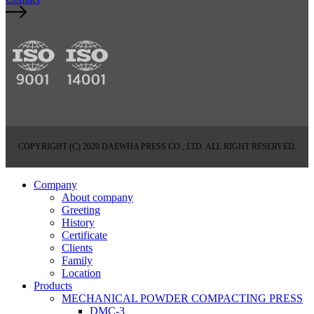
COPYRIGHT (C) 2020 DAEWHA PRESS CO., LTD. ALL RIGHT RESERVED.
Company
About company
Greeting
History
Certificate
Clients
Family
Location
Products
MECHANICAL POWDER COMPACTING PRESS
DMC-3