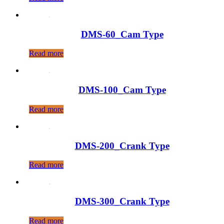
DMS-60_Cam Type
Read more
DMS-100_Cam Type
Read more
DMS-200_Crank Type
Read more
DMS-300_Crank Type
Read more