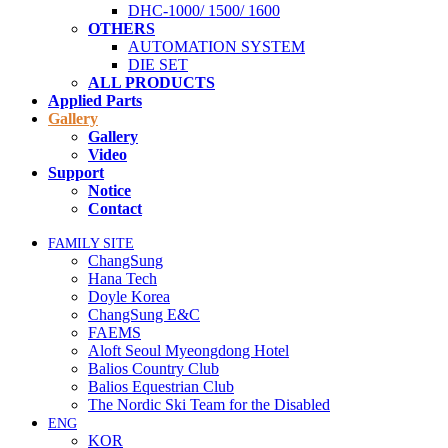
DHC-1000/ 1500/ 1600
OTHERS
AUTOMATION SYSTEM
DIE SET
ALL PRODUCTS
Applied Parts
Gallery
Gallery
Video
Support
Notice
Contact
FAMILY SITE
ChangSung
Hana Tech
Doyle Korea
ChangSung E&C
FAEMS
Aloft Seoul Myeongdong Hotel
Balios Country Club
Balios Equestrian Club
The Nordic Ski Team for the Disabled
ENG
KOR