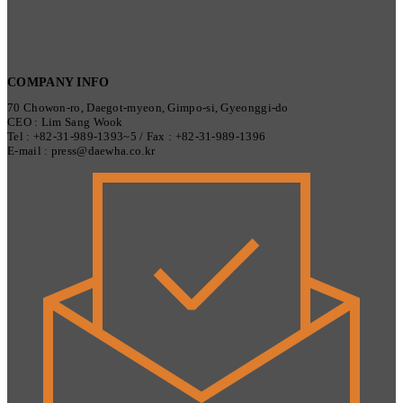
COMPANY INFO
70 Chowon-ro, Daegot-myeon, Gimpo-si, Gyeonggi-do
CEO : Lim Sang Wook
Tel : +82-31-989-1393~5 / Fax : +82-31-989-1396
E-mail : press@daewha.co.kr