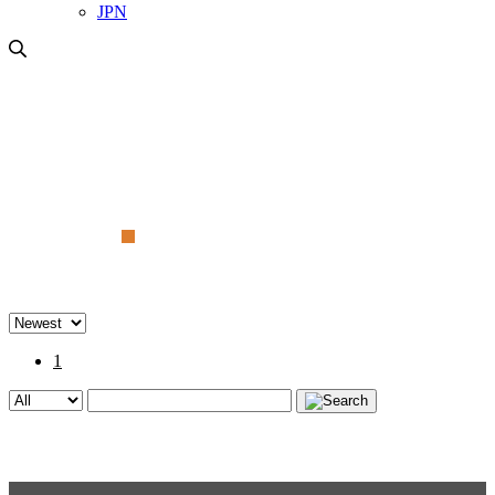
JPN
Gallery
1