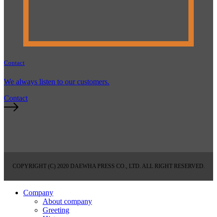
Contact
We always listen to our customers.
Contact
COPYRIGHT (C) 2020 DAEWHA PRESS CO., LTD. ALL RIGHT RESERVED.
Company
About company
Greeting