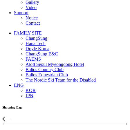
Gallery
Video
Support
Notice
Contact
FAMILY SITE
ChangSung
Hana Tech
Doyle Korea
ChangSung E&C
FAEMS
Aloft Seoul Myeongdong Hotel
Balios Country Club
Balios Equestrian Club
The Nordic Ski Team for the Disabled
ENG
KOR
JPN
Shopping Bag