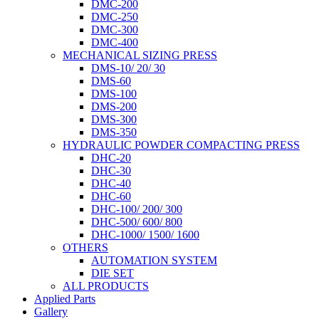
DMC-200
DMC-250
DMC-300
DMC-400
MECHANICAL SIZING PRESS
DMS-10/ 20/ 30
DMS-60
DMS-100
DMS-200
DMS-300
DMS-350
HYDRAULIC POWDER COMPACTING PRESS
DHC-20
DHC-30
DHC-40
DHC-60
DHC-100/ 200/ 300
DHC-500/ 600/ 800
DHC-1000/ 1500/ 1600
OTHERS
AUTOMATION SYSTEM
DIE SET
ALL PRODUCTS
Applied Parts
Gallery