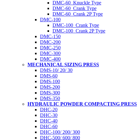
DMC-60_Knuckle Type
DMC-60_Crank Type
DMC-60_Crank 2P Type
DMC-100
DMC-100_Crank Type
DMC-100_Crank 2P Type
DMC-150
DMC-200
DMC-250
DMC-300
DMC-400
MECHANICAL SIZING PRESS
DMS-10/ 20/ 30
DMS-60
DMS-100
DMS-200
DMS-300
DMS-350
HYDRAULIC POWDER COMPACTING PRESS
DHC-20
DHC-30
DHC-40
DHC-60
DHC-100/ 200/ 300
DHC-500/ 600/ 800