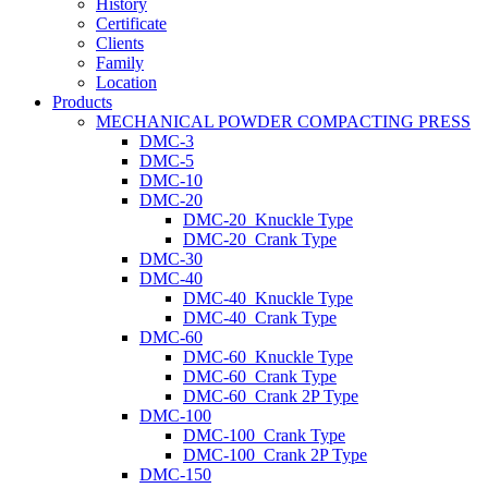
History
Certificate
Clients
Family
Location
Products
MECHANICAL POWDER COMPACTING PRESS
DMC-3
DMC-5
DMC-10
DMC-20
DMC-20_Knuckle Type
DMC-20_Crank Type
DMC-30
DMC-40
DMC-40_Knuckle Type
DMC-40_Crank Type
DMC-60
DMC-60_Knuckle Type
DMC-60_Crank Type
DMC-60_Crank 2P Type
DMC-100
DMC-100_Crank Type
DMC-100_Crank 2P Type
DMC-150