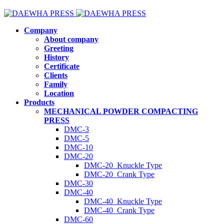
Company
About company
Greeting
History
Certificate
Clients
Family
Location
Products
MECHANICAL POWDER COMPACTING
PRESS
DMC-3
DMC-5
DMC-10
DMC-20
DMC-20_Knuckle Type
DMC-20_Crank Type
DMC-30
DMC-40
DMC-40_Knuckle Type
DMC-40_Crank Type
DMC-60